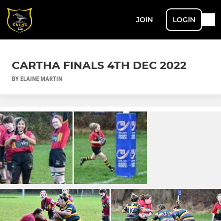
JOIN
LOGIN
CARTHA FINALS 4TH DEC 2022
BY ELAINE MARTIN