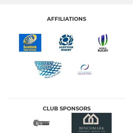
AFFILIATIONS
CLUB SPONSORS