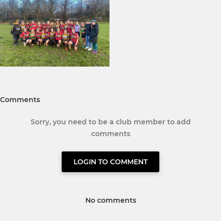
Comments
Sorry, you need to be a club member to add
comments
LOGIN TO COMMENT
No comments