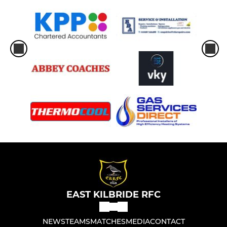
EAST KILBRIDE RFC
NEWS
TEAMS
MATCHES
MEDIA
CONTACT