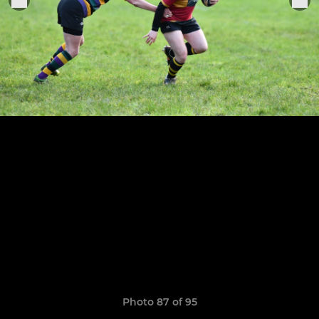
Photo 87 of 95