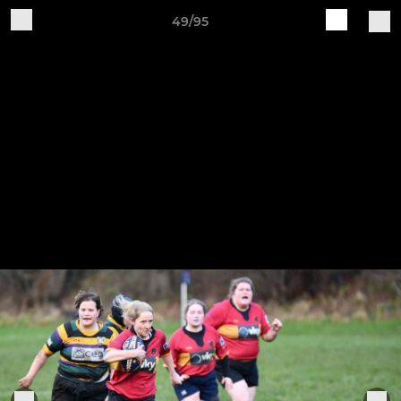
49/95