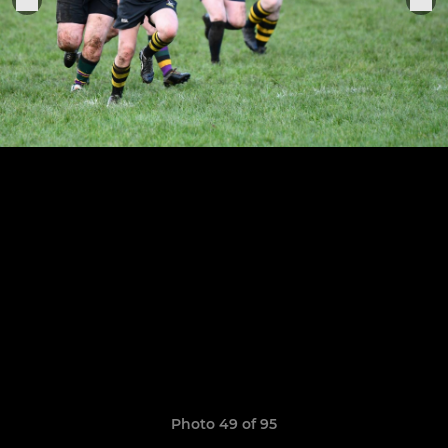
Photo 49 of 95