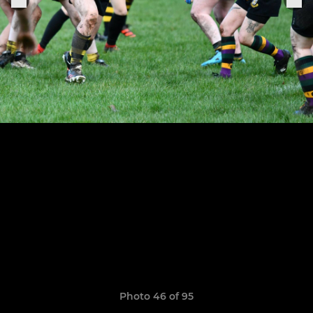
Photo 46 of 95