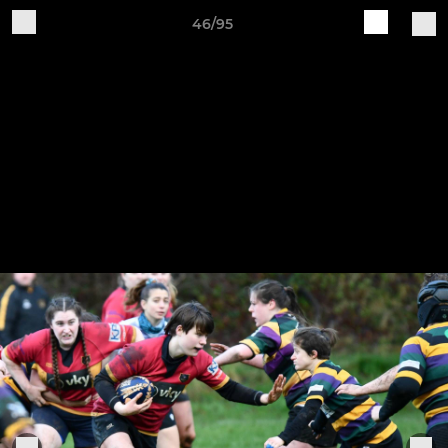
46/95