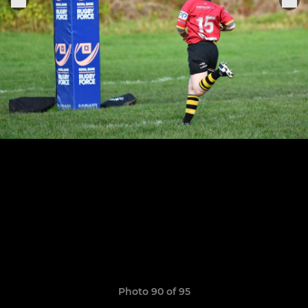
Photo 90 of 95