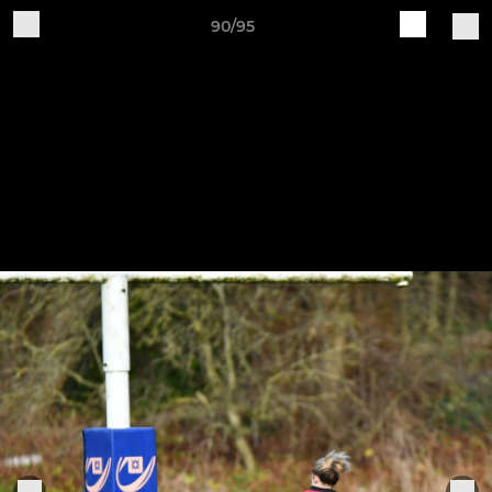
90/95