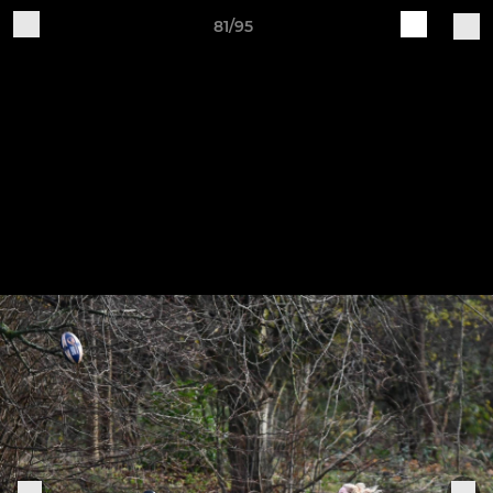
81/95