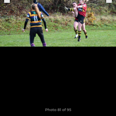
Photo 81 of 95