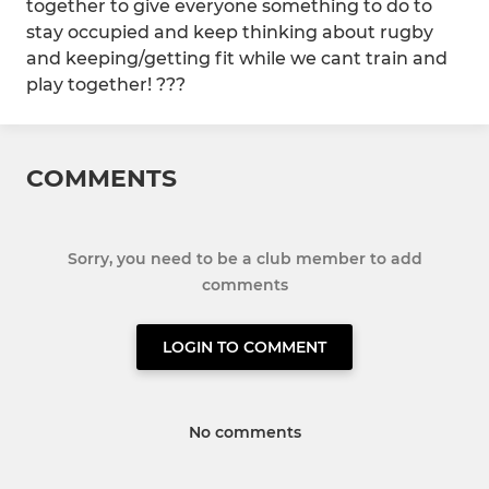
together to give everyone something to do to
stay occupied and keep thinking about rugby
and keeping/getting fit while we cant train and
play together! ???
COMMENTS
Sorry, you need to be a club member to add
comments
LOGIN TO COMMENT
No comments