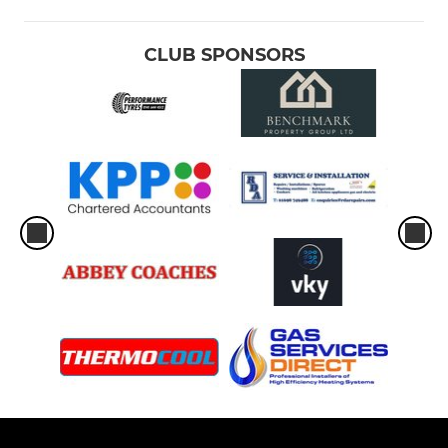
CLUB SPONSORS