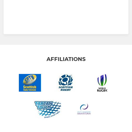
AFFILIATIONS