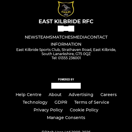
EAST KILBRIDE RFC
NEWS
TEAMS
MATCHES
MEDIA
CONTACT
INFORMATION
East Kilbride Sports Club, Strathaven Road, East Kilbride,
South Lanarkshire, G75 0QZ
Tel: 01355 236001
POWERED BY
Help Centre
About
Advertising
Careers
Technology
GDPR
Terms of Service
Privacy Policy
Cookie Policy
Manage Consents