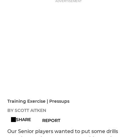
ADVERTISEMENT
Training Exercise | Pressups
BY SCOTT AITKEN
SHARE
REPORT
Our Senior players wanted to put some drills