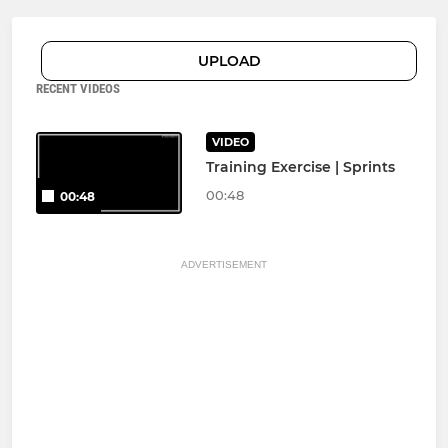
UPLOAD
RECENT VIDEOS
VIDEO
Training Exercise | Sprints
00:48
00:48
ADVERTISEMENT