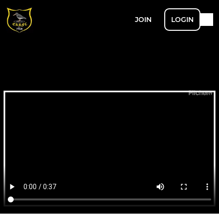
JOIN
LOGIN