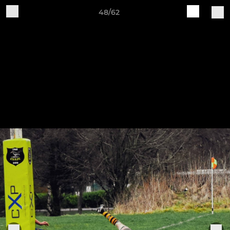
48/62