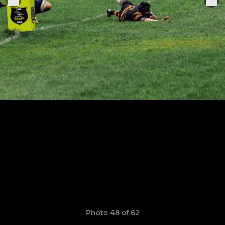
Photo 48 of 62