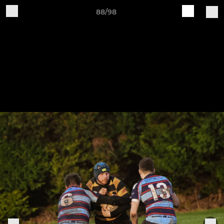
88/98