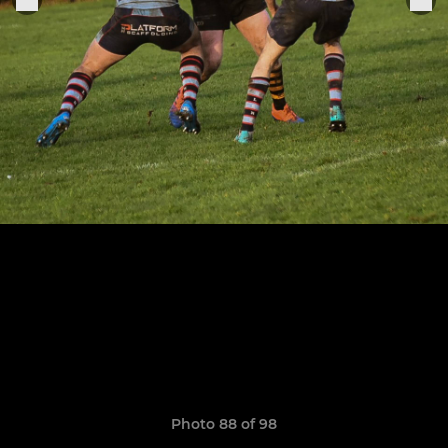
Photo 88 of 98