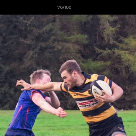
76/100