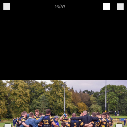
16/87