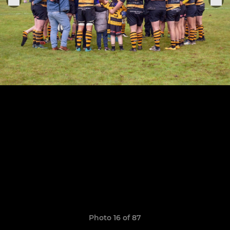
Photo 16 of 87