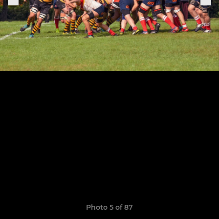
Photo 5 of 87